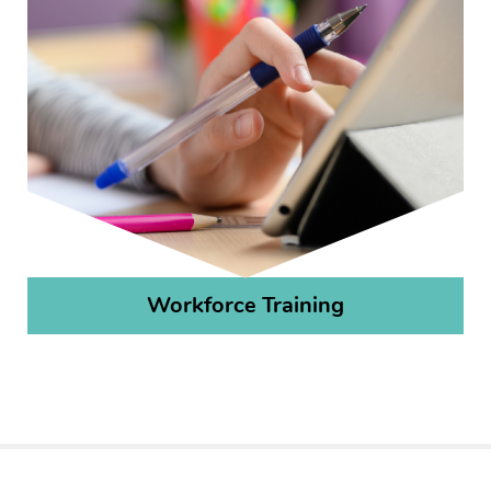
Workforce Training