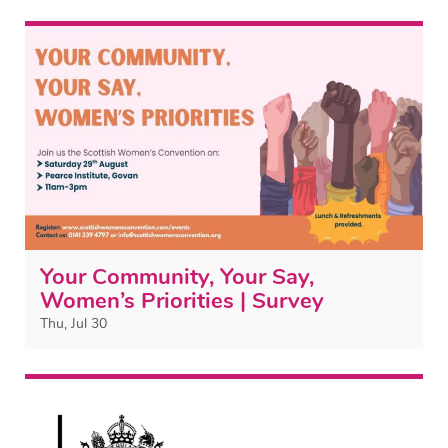
Your Community, Your Say,
Women’s Priorities | Survey
Thu, Jul 30