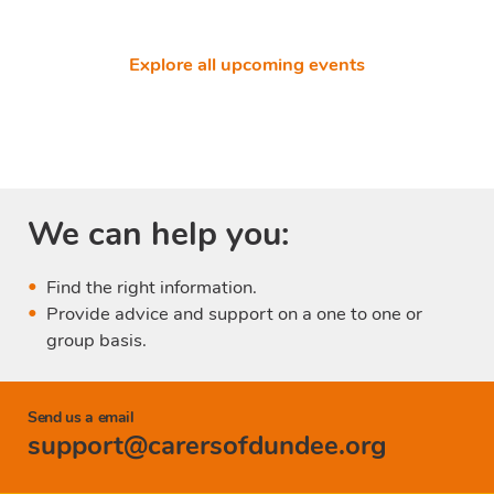
Explore all upcoming events
We can help you:
Find the right information.
Provide advice and support on a one to one or
group basis.
Send us a email
support@carersofdundee.org