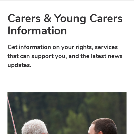
Carers & Young Carers
Information
Get information on your rights, services
that can support you, and the latest news
updates.