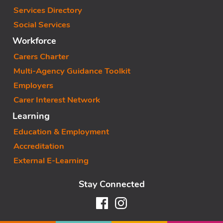
Services Directory
Social Services
Workforce
Carers Charter
Multi-Agency Guidance Toolkit
Employers
Carer Interest Network
Learning
Education & Employment
Accreditation
External E-Learning
Stay Connected
Facebook
Instagram