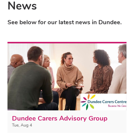
News
See below for our latest news in Dundee.
Dundee Carers Advisory Group
Tue, Aug 4