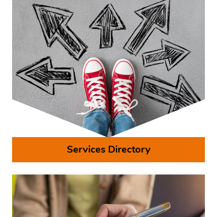
Services Directory