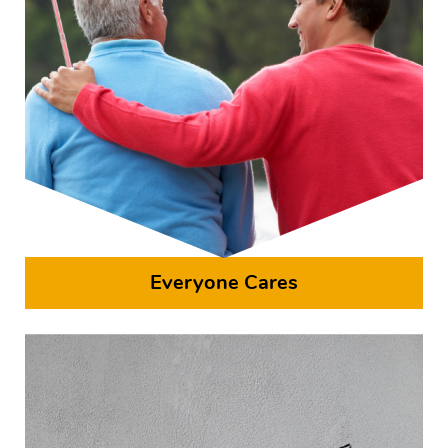
Everyone Cares