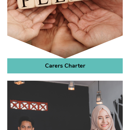
Carers Charter