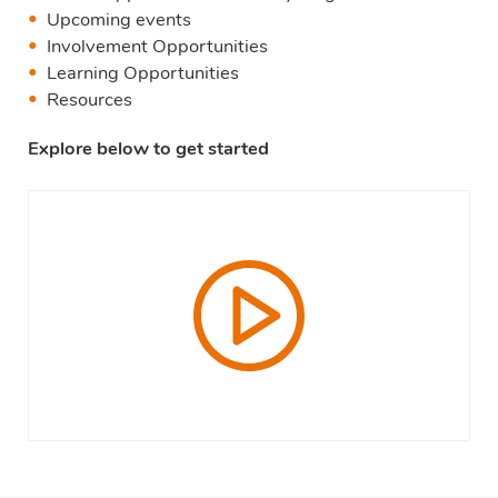
Upcoming events
Involvement Opportunities
Learning Opportunities
Resources
Explore below to get started