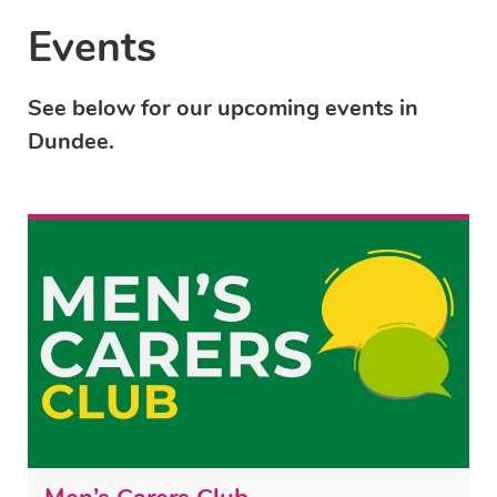
Events
See below for our upcoming events in
Dundee.