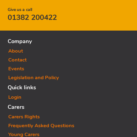
Give us a call
01382 200422
Company
About
Contact
Events
Legislation and Policy
Quick links
Login
Carers
Carers Rights
Frequently Asked Questions
Young Carers