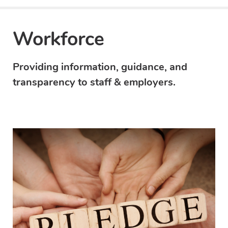
Workforce
Providing information, guidance, and
transparency to staff & employers.