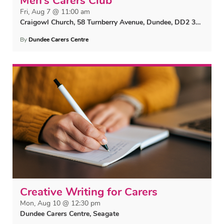
Men’s Carers Club
Fri, Aug 7 @ 11:00 am
Craigowl Church, 58 Turnberry Avenue, Dundee, DD2 3TP
By
Dundee Carers Centre
Creative Writing for Carers
Mon, Aug 10 @ 12:30 pm
Dundee Carers Centre, Seagate