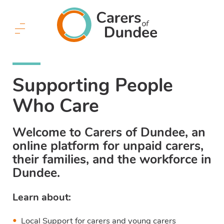
Carers
of
Dundee
Menu
Button
Supporting People
Who Care
Welcome to Carers of Dundee, an
online platform for unpaid carers,
their families, and the workforce in
Dundee.
Learn about:
Local Support for carers and young carers