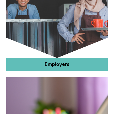
Employers