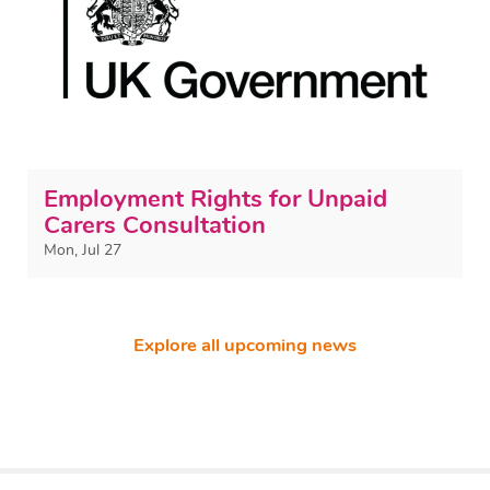
Employment Rights for Unpaid
Carers Consultation
Mon, Jul 27
Explore all upcoming news