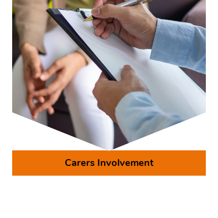
Carers Involvement