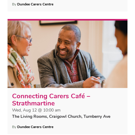
By
Dundee Carers Centre
Connecting Carers Café –
Strathmartine
Wed, Aug 12 @ 10:00 am
The Living Rooms, Craigowl Church, Turnberry Ave
By
Dundee Carers Centre