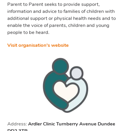
Parent to Parent seeks to provide support,
information and advice to families of children with
additional support or physical health needs and to
enable the voice of parents, children and young
people to be heard.
Visit organisation's website
Address:
Ardler Clinic Turnberry Avenue Dundee
DD2 3TP