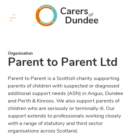
Carers
of
Dundee
Menu
Button
Organisation
Parent to Parent Ltd
Parent to Parent is a Scottish charity supporting
parents of children with suspected or diagnosed
additional support needs (ASN) in Angus, Dundee
and Perth & Kinross. We also support parents of
children who are seriously or terminally ill. Our
support extends to professionals working closely
with a range of statutory and third sector
organisations across Scotland.