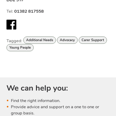
Tel:
01382 817558
Facebook
Tagged:
Additional Needs
Advocacy
Carer Support
Young People
We can help you:
Find the right information.
Provide advice and support on a one to one or
group basis.