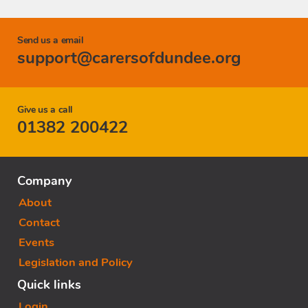
Send us a email
support@carersofdundee.org
Give us a call
01382 200422
Company
About
Contact
Events
Legislation and Policy
Quick links
Login