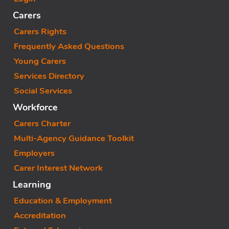
Carers
Carers Rights
Frequently Asked Questions
Young Carers
Services Directory
Social Services
Workforce
Carers Charter
Multi-Agency Guidance Toolkit
Employers
Carer Interest Network
Learning
Education & Employment
Accreditation