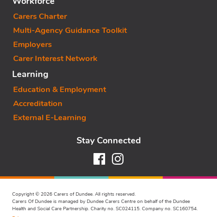
Workforce
Carers Charter
Multi-Agency Guidance Toolkit
Employers
Carer Interest Network
Learning
Education & Employment
Accreditation
External E-Learning
Stay Connected
Facebook
Instagram
Copyright © 2026 Carers of Dundee. All rights reserved.
Carers Of Dundee is managed by Dundee Carers Centre on behalf of the Dundee
Health and Social Care Partnership. Charity no. SC024115. Company no. SC160754.