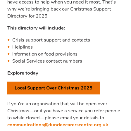
have access to help when you need it most. That’s
why we’re bringing back our Christmas Support
Directory for 2025.
This directory will include:
Crisis support support and contacts
Helplines
Information on food provisions
Social Services contact numbers
Explore today
Local Support Over Christmas 2025
If you’re an organisation that will be open over
Christmas—or if you have a service you refer people
to while closed—please email your details to
communications@dundeecarerscentre.org.uk