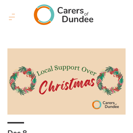
Carers
of
Dundee
Menu
Button