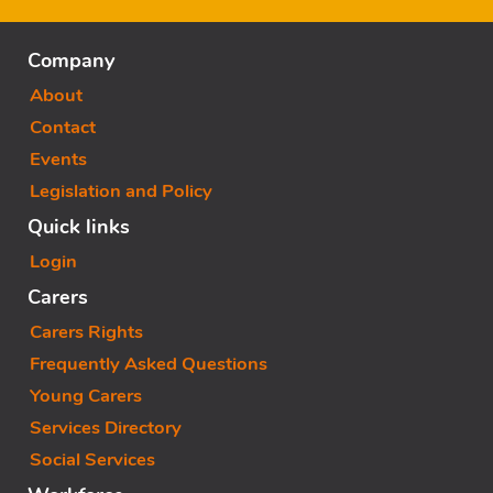
Company
About
Contact
Events
Legislation and Policy
Quick links
Login
Carers
Carers Rights
Frequently Asked Questions
Young Carers
Services Directory
Social Services