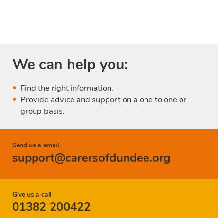
We can help you:
Find the right information.
Provide advice and support on a one to one or
group basis.
Send us a email
support@carersofdundee.org
Give us a call
01382 200422