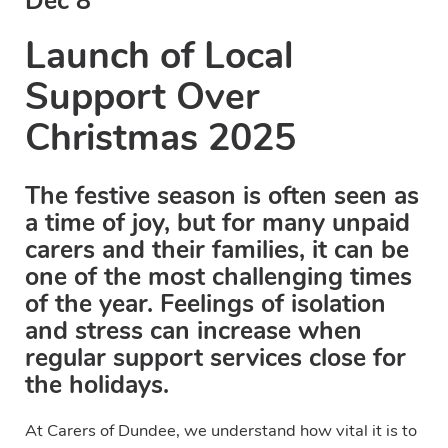
Dec 8
Launch of Local
Support Over
Christmas 2025
The festive season is often seen as
a time of joy, but for many unpaid
carers and their families, it can be
one of the most challenging times
of the year. Feelings of isolation
and stress can increase when
regular support services close for
the holidays.
At Carers of Dundee, we understand how vital it is to