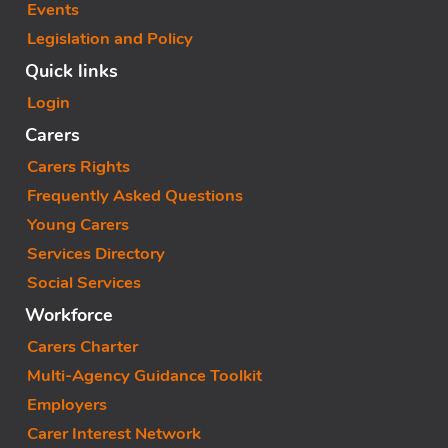
Events
Legislation and Policy
Quick links
Login
Carers
Carers Rights
Frequently Asked Questions
Young Carers
Services Directory
Social Services
Workforce
Carers Charter
Multi-Agency Guidance Toolkit
Employers
Carer Interest Network