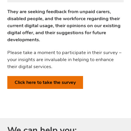
They are seeking feedback from unpaid carers,
disabled people, and the workforce regarding their
current digital usage, their opinions on our existing
digital offer, and their suggestions for future
developments.
Please take a moment to participate in their survey –
your insights are invaluable in helping to enhance
their digital services.
Click here to take the survey
We can help you: