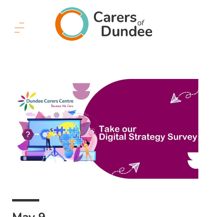
Carers
of
Dundee
Menu
Button