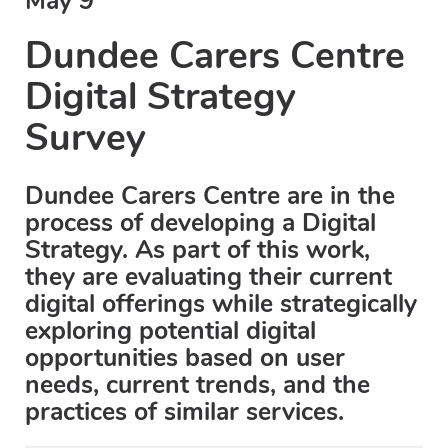
May 9
Dundee Carers Centre
Digital Strategy
Survey
Dundee Carers Centre are in the
process of developing a Digital
Strategy. As part of this work,
they are evaluating their current
digital offerings while strategically
exploring potential digital
opportunities based on user
needs, current trends, and the
practices of similar services.