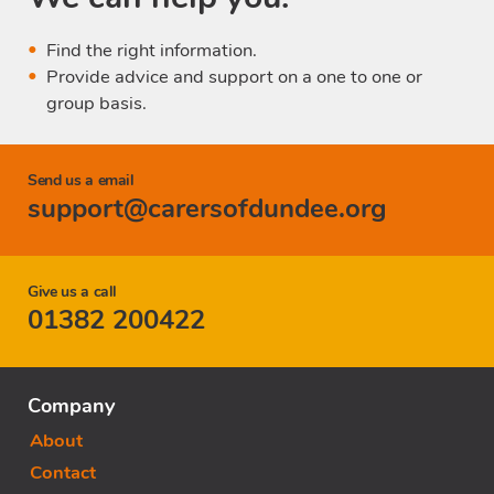
Find the right information.
Provide advice and support on a one to one or
group basis.
Send us a email
support@carersofdundee.org
Give us a call
01382 200422
Company
About
Contact