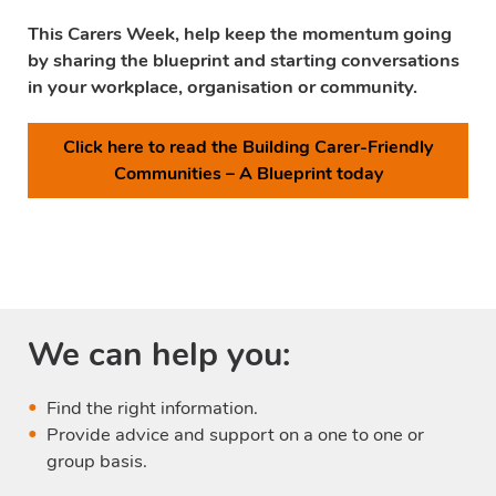
This Carers Week, help keep the momentum going
by sharing the blueprint and starting conversations
in your workplace, organisation or community.
Click here to read the Building Carer-Friendly
Communities – A Blueprint today
We can help you:
Find the right information.
Provide advice and support on a one to one or
group basis.