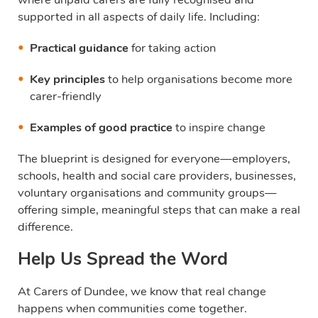
supported in all aspects of daily life. Including:
Practical guidance
for taking action
Key principles
to help organisations become more
carer-friendly
Examples of good practice
to inspire change
The blueprint is designed for everyone—employers,
schools, health and social care providers, businesses,
voluntary organisations and community groups—
offering simple, meaningful steps that can make a real
difference.
Help Us Spread the Word
At Carers of Dundee, we know that real change
happens when communities come together.