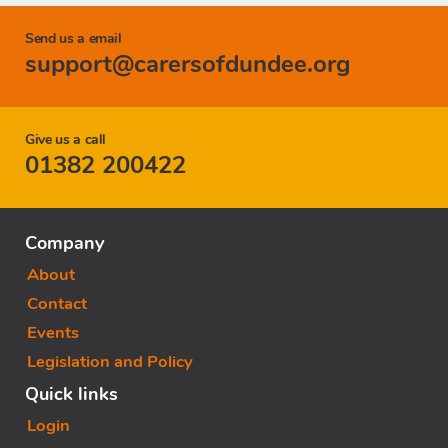
Send us a email
support@carersofdundee.org
Give us a call
01382 200422
Company
About
Contact
Events
Legislation and Policy
Quick links
Login