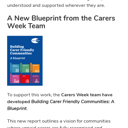
understood and supported wherever they are.
A New Blueprint from the Carers
Week Team
To support this work, the
Carers Week team have
developed
Building Carer Friendly Communities: A
Blueprint
.
This new report outlines a vision for communities
where unpaid carers are fully recognised and