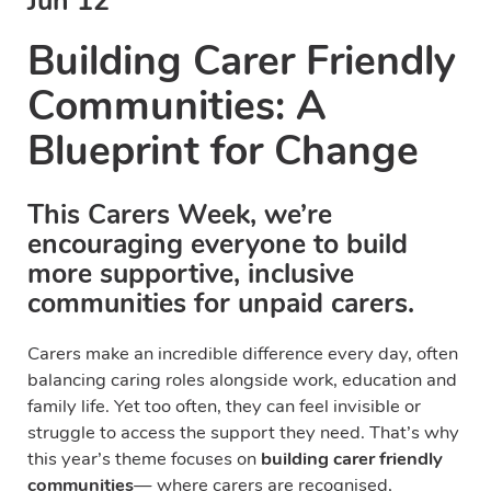
Jun 12
Building Carer Friendly
Communities: A
Blueprint for Change
This Carers Week, we’re
encouraging everyone to build
more supportive, inclusive
communities for unpaid carers.
Carers make an incredible difference every day, often
balancing caring roles alongside work, education and
family life. Yet too often, they can feel invisible or
struggle to access the support they need. That’s why
this year’s theme focuses on
building carer friendly
communities
— where carers are recognised,