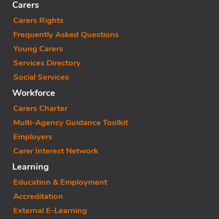
Carers
Carers Rights
Frequently Asked Questions
Young Carers
Services Directory
Social Services
Workforce
Carers Charter
Multi-Agency Guidance Toolkit
Employers
Carer Interest Network
Learning
Education & Employment
Accreditation
External E-Learning