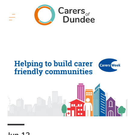
Carers
of
Dundee
Menu
Button