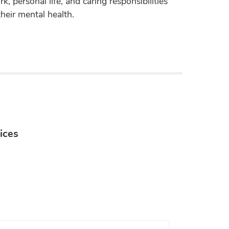
k, personal life, and caring responsibilities
their mental health.
ices