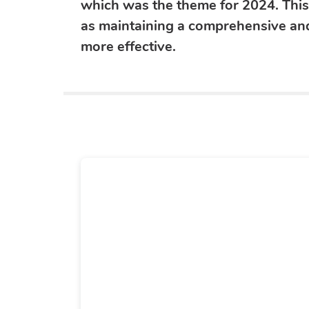
which was the theme for 2024. Thi
as maintaining a comprehensive and
more effective.