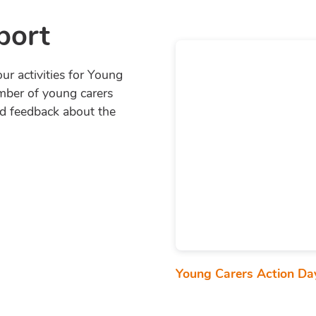
port
ur activities for Young
mber of young carers
nd feedback about the
Young Carers Action D