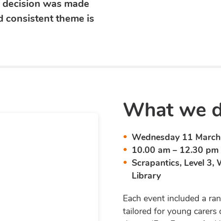
s decision was made
 consistent theme is
What we di
Wednesday 11 March 
10.00 am – 12.30 pm
Scrapantics, Level 3,
Library
Each event included a ran
tailored for young carers 