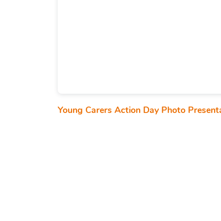
Young Carers Action Day Photo Present