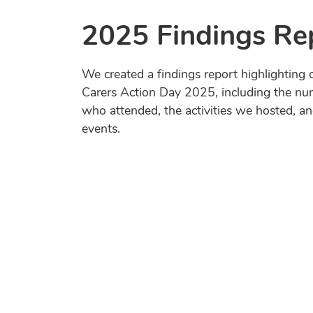
2025 Findings Re
We created a findings report highlighting o
Carers Action Day 2025, including the nu
who attended, the activities we hosted, a
events.