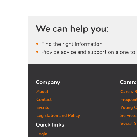
We can help you:
Find the right information.
Provide advice and support on a one to 
Company
Carers
About
Carers R
Contact
Frequen
Events
Young C
Legislation and Policy
Services
Social S
Quick links
Login