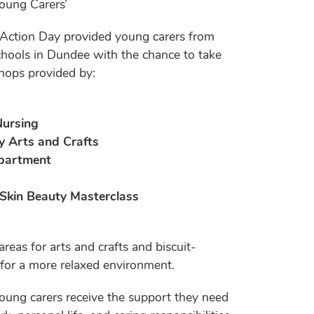
Young Carers’
 Action Day provided young carers from
hools in Dundee with the chance to take
shops provided by:
Nursing
y Arts and Crafts
epartment
 Skin Beauty Masterclass
reas for arts and crafts and biscuit-
 for a more relaxed environment.
oung carers receive the support they need