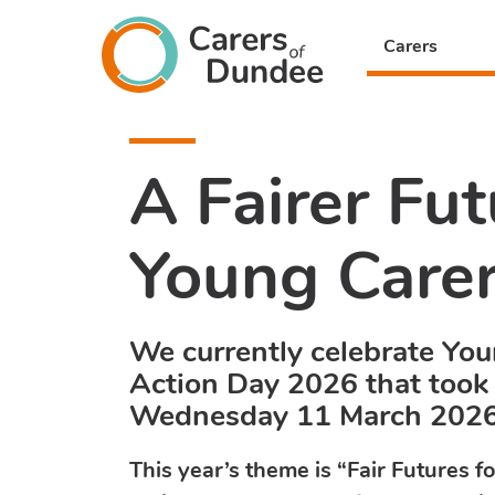
Carers
Carers
of
Dundee
A Fairer Fut
Young Care
We currently celebrate Yo
Action Day 2026 that took
Wednesday 11 March 202
This year’s theme is “Fair Futures f