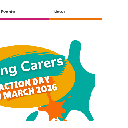
Events
News