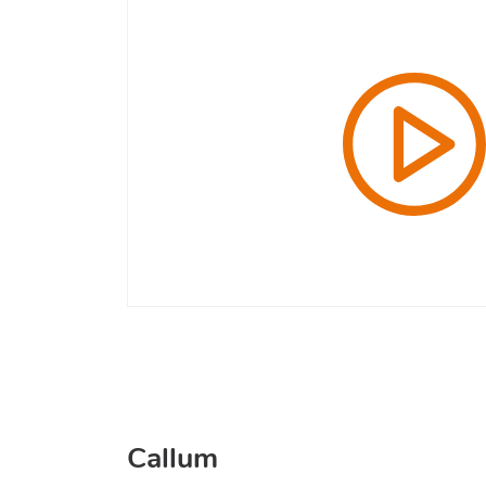
Callum