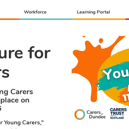
Workforce
Learning Portal
ure for
rs
ung Carers
 place on
6
or Young Carers,”