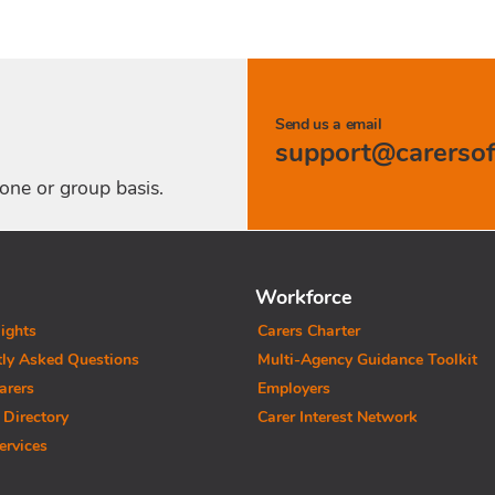
Send us a email
one or group basis.
Workforce
ights
Carers Charter
tly Asked Questions
Multi-Agency Guidance Toolkit
arers
Employers
 Directory
Carer Interest Network
ervices