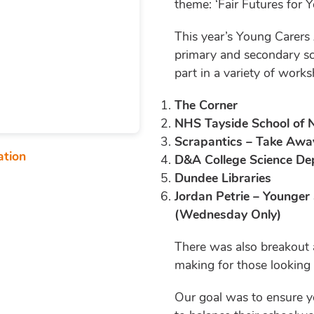
theme: ‘Fair Futures for 
This year’s Young Carers
primary and secondary sc
part in a variety of work
The Corner
NHS Tayside School of 
Scrapantics – Take Awa
ation
D&A College Science D
Dundee Libraries
Jordan Petrie – Younger
(Wednesday Only)
There was also breakout a
making for those looking
Our goal was to ensure y