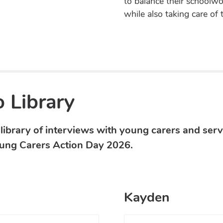
to balance their schoolwor
while also taking care of 
 Library
library of interviews with young carers and serv
ung Carers Action Day 2026.
Kayden