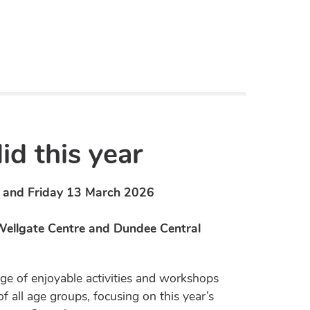
d this year
and Friday 13 March 2026
 Wellgate Centre and Dundee Central
ge of enjoyable activities and workshops
of all age groups, focusing on this year’s