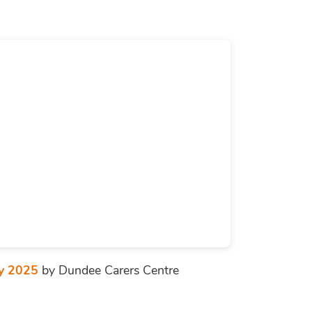
ay 2025
by Dundee Carers Centre