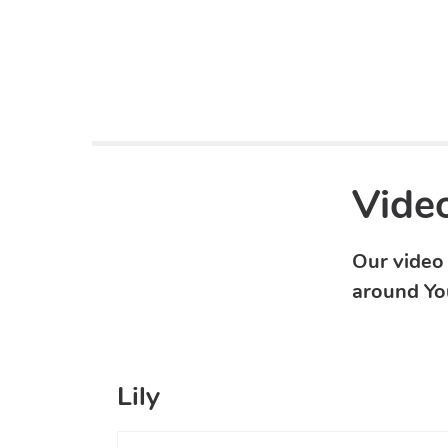
Video
Our video 
around Yo
Lily