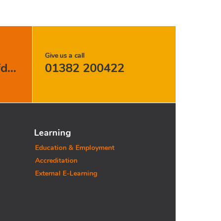
Give us a call
support@carersofdundee.org
01382 200422
Learning
Education & Employment
Accreditation
External E-Learning